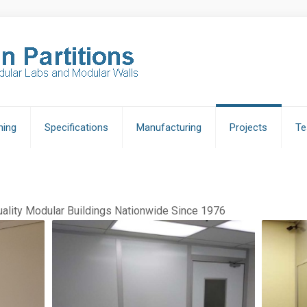
ning
Specifications
Manufacturing
Projects
Te
lity Modular Buildings Nationwide Since 1976