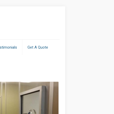
stimonials
Get A Quote