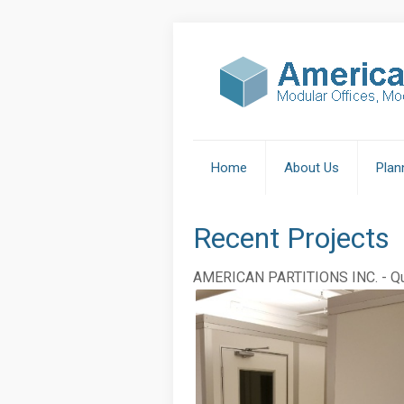
Home
About Us
Plan
Recent Projects
AMERICAN PARTITIONS INC. - Qua