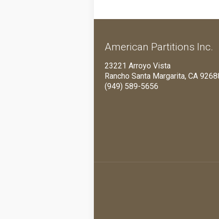
American Partitions Inc.
23221 Arroyo Vista
Rancho Santa Margarita, CA 9268
(949) 589-5656