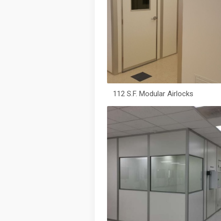
112 S.F. Modular Airlocks