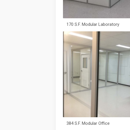
170 S.F. Modular Laboratory
384 S.F. Modular Office