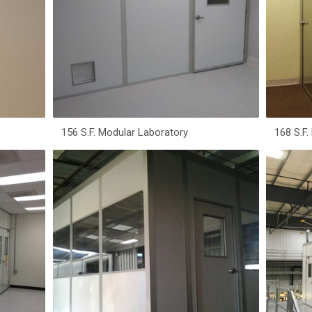
156 S.F. Modular Laboratory
168 S.F.