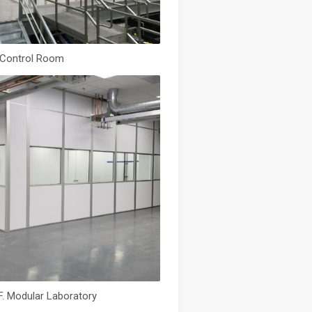
. Control Room
F. Modular Laboratory