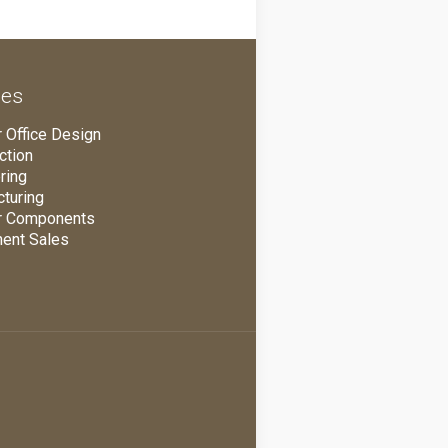
ces
 Office Design
ction
ring
turing
r Components
ent Sales