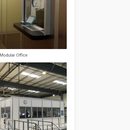
 Modular Office