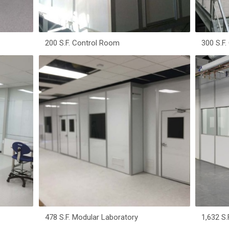
200 S.F. Control Room
300 S.F
478 S.F. Modular Laboratory
1,632 S.