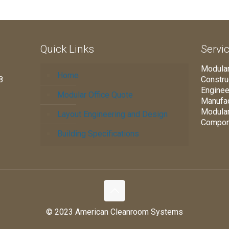
Quick Links
Servi
Modular
Home
8
Constru
Enginee
Modular Office Quote
Manufac
Modula
Layout Engineering and Design
Compon
Building Specifications
© 2023 American Cleanroom Systems