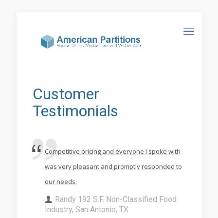
Customer
Testimonials
Competitive pricing and everyone I spoke with
was very pleasant and promptly responded to
our needs.
Randy 192 S.F. Non-Classified Food
Industry, San Antonio, TX