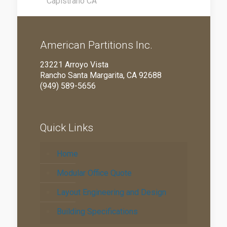
Capistrano CA
American Partitions Inc.
23221 Arroyo Vista
Rancho Santa Margarita, CA 92688
(949) 589-5656
Quick Links
Home
Modular Office Quote
Layout Engineering and Design
Building Specifications