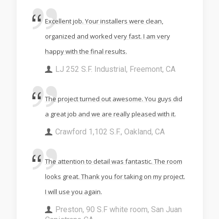
Excellent job. Your installers were clean,
organized and worked very fast. I am very
happy with the final results.
LJ 252 S.F. Industrial, Freemont, CA
The project turned out awesome. You guys did
a great job and we are really pleased with it.
Crawford 1,102 S.F., Oakland, CA
The attention to detail was fantastic. The room
looks great. Thank you for taking on my project.
I will use you again.
Preston, 90 S.F white room, San Juan